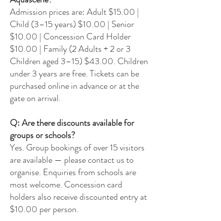
Admission prices are: Adult $15.00 |
Child (3–15 years) $10.00 | Senior
$10.00 | Concession Card Holder
$10.00 | Family (2 Adults + 2 or 3
Children aged 3–15) $43.00. Children
under 3 years are free. Tickets can be
purchased online in advance or at the
gate on arrival.
Q: Are there discounts available for
groups or schools?
Yes. Group bookings of over 15 visitors
are available — please contact us to
organise. Enquiries from schools are
most welcome. Concession card
holders also receive discounted entry at
$10.00 per person.