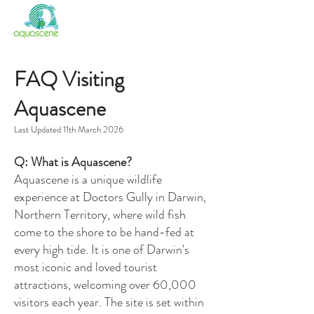
FISH FEEDING
SANCTUARY NT
FAQ Visiting
Aquascene
Last Updated 11th March 2026
Q: What is Aquascene?
Aquascene is a unique wildlife
experience at Doctors Gully in Darwin,
Northern Territory, where wild fish
come to the shore to be hand-fed at
every high tide. It is one of Darwin's
most iconic and loved tourist
attractions, welcoming over 60,000
visitors each year. The site is set within