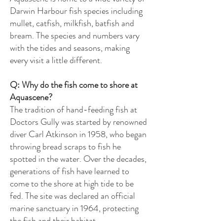
Darwin Harbour fish species including
mullet, catfish, milkfish, batfish and
bream. The species and numbers vary
with the tides and seasons, making
every visit a little different.
Q: Why do the fish come to shore at
Aquascene?
The tradition of hand-feeding fish at
Doctors Gully was started by renowned
diver Carl Atkinson in 1958, who began
throwing bread scraps to fish he
spotted in the water. Over the decades,
generations of fish have learned to
come to the shore at high tide to be
fed. The site was declared an official
marine sanctuary in 1964, protecting
the fish and their habitat.