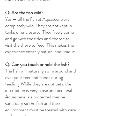
Q: Are the fish wild?
Yes — all the fish at Aquascene are
completely wild. They are not kept in
tanks or enclosures. They freely come
and go with the tides and choose to
visit the shore to feed. This makes the
experience entirely natural and unique.
Q: Can you touch or hold the fish?
The fish will naturally swim around and
over your feet and hands during
feeding. While they are not pets, the
interaction is very close and personal.
Aquascene is a protected marine
sanctuary so the fish and their
environment must be treated with care