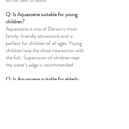
do our best to assist.
Q: Is Aquascene suitable for young
children?
Aquascene is one of Darwin's most
family-friendly attractions and is
perfect for children of all ages. Young
children love the close interaction with
the fish. Supervision of children near
the water's edge is recommended.
Q: Is Aquascene suitable for elderly
visitors?
Yes — Aquascene is a gentle, low-
intensity experience suitable for elderly
visitors. Discounted senior pricing is
available. If you have mobility concerns
please contact us in advance.