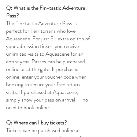
Q: What is the Fin-tastic Adventure
Pass?
The Fin-tastic Adventure Pass is
perfect for Territorians who love
Aquascene. For just $5 extra on top of
your admission ticket, you receive
unlimited visits to Aquascene for an
entire year. Passes can be purchased
online or at the gate. If purchased
online, enter your voucher code when
booking to secure your free return
visits. If purchased at Aquascene,
simply show your pass on arrival — no
need to book online.
Q: Where can I buy tickets?
Tickets can be purchased online at