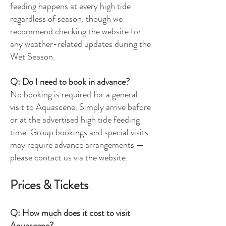
feeding happens at every high tide
regardless of season, though we
recommend checking the website for
any weather-related updates during the
Wet Season.
Q: Do I need to book in advance?
No booking is required for a general
visit to Aquascene. Simply arrive before
or at the advertised high tide feeding
time. Group bookings and special visits
may require advance arrangements —
please contact us via the website.
Prices & Tickets
Q: How much does it cost to visit
Aquascene?