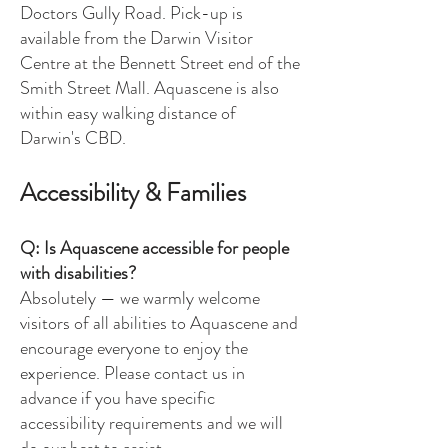
Doctors Gully Road. Pick-up is
available from the Darwin Visitor
Centre at the Bennett Street end of the
Smith Street Mall. Aquascene is also
within easy walking distance of
Darwin's CBD.
Accessibility & Families
Q: Is Aquascene accessible for people
with disabilities?
Absolutely — we warmly welcome
visitors of all abilities to Aquascene and
encourage everyone to enjoy the
experience. Please contact us in
advance if you have specific
accessibility requirements and we will