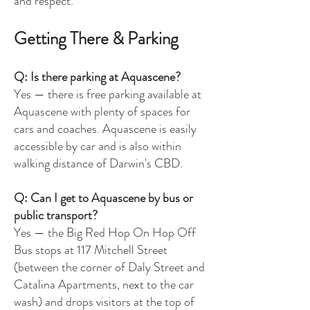
and respect.
Getting There & Parking
Q: Is there parking at Aquascene?
Yes — there is free parking available at
Aquascene with plenty of spaces for
cars and coaches. Aquascene is easily
accessible by car and is also within
walking distance of Darwin's CBD.
Q: Can I get to Aquascene by bus or
public transport?
Yes — the Big Red Hop On Hop Off
Bus stops at 117 Mitchell Street
(between the corner of Daly Street and
Catalina Apartments, next to the car
wash) and drops visitors at the top of