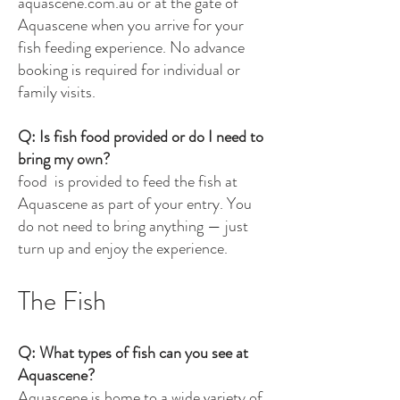
aquascene.com.au or at the gate of
Aquascene when you arrive for your
fish feeding experience. No advance
booking is required for individual or
family visits.
Q: Is fish food provided or do I need to
bring my own?
food is provided to feed the fish at
Aquascene as part of your entry. You
do not need to bring anything — just
turn up and enjoy the experience.
The Fish
Q: What types of fish can you see at
Aquascene?
Aquascene is home to a wide variety of