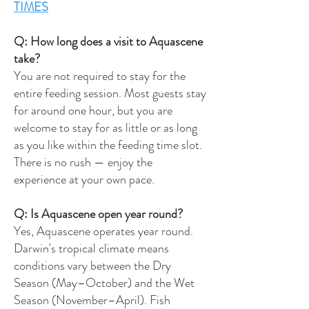
TIMES
Q: How long does a visit to Aquascene
take?
You are not required to stay for the
entire feeding session. Most guests stay
for around one hour, but you are
welcome to stay for as little or as long
as you like within the feeding time slot.
There is no rush — enjoy the
experience at your own pace.
Q: Is Aquascene open year round?
Yes, Aquascene operates year round.
Darwin's tropical climate means
conditions vary between the Dry
Season (May–October) and the Wet
Season (November–April). Fish