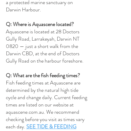
a protected marine sanctuary on
Darwin Harbour.
Q: Where is Aquascene located?
Aquascene is located at 28 Doctors
Gully Road, Larrakeyah, Darwin NT
0820 — just a short walk from the
Darwin CBD, at the end of Doctors
Gully Road on the harbour foreshore.
Q: What are the fish feeding times?
Fish feeding times at Aquascene are
determined by the natural high tide
cycle and change daily. Current feeding
times are listed on our website at
aquascene.com.au. We recommend
checking before you visit as times vary
each day.
SEE TIDE & FEEDING